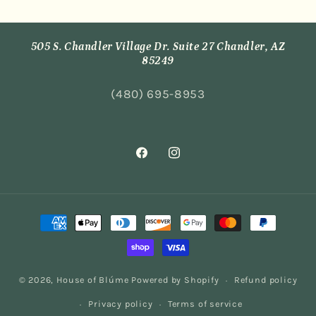
505 S. Chandler Village Dr. Suite 27 Chandler, AZ
85249
(480) 695-8953
Facebook
Instagram
Payment
methods
© 2026,
House of Blúme
Powered by Shopify
Refund policy
Privacy policy
Terms of service