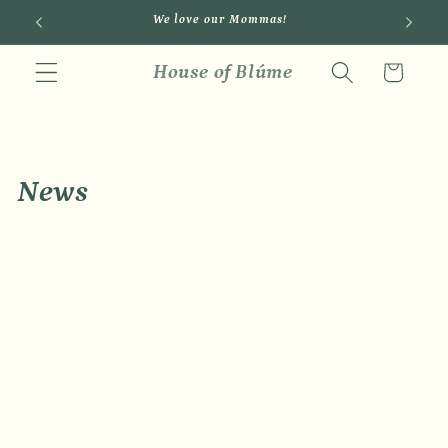
Skip to
We love our Mommas!
content
House of Blúme
Cart
News